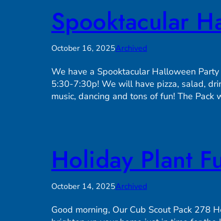
Spooktacular Ha
October 16, 2025
Archived
We have a Spooktacular Halloween Party
5:30-7:30p! We will have pizza, salad, dri
music, dancing and tons of fun! The Pack w
Holiday Plant F
October 14, 2025
Archived
Good morning, Our Cub Scout Pack 278 Holi