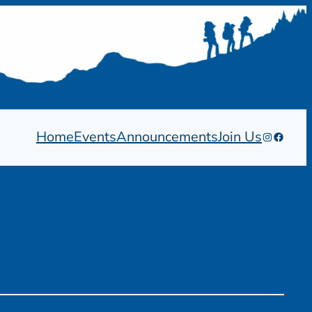
Home
Events
Announcements
Join Us
Instagram
Facebo