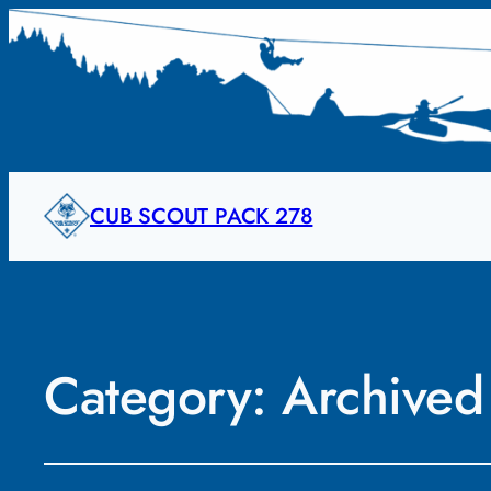
CUB SCOUT PACK 278
Category:
Archived