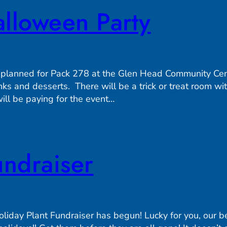
lloween Party
 planned for Pack 278 at the Glen Head Community Ce
nks and desserts. There will be a trick or treat room w
ill be paying for the event…
undraiser
day Plant Fundraiser has begun! Lucky for you, our bea