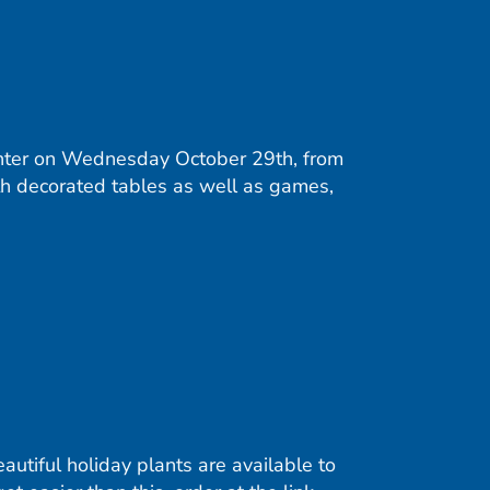
nter on Wednesday October 29th, from
ith decorated tables as well as games,
utiful holiday plants are available to