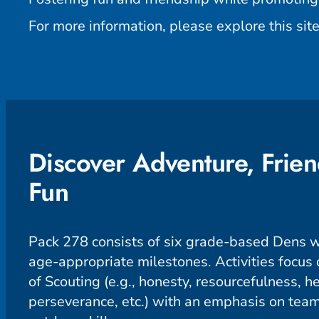
For more information, please explore this site
Discover Adventure, Frien
Fun
Pack 278 consists of six grade-based Dens w
age-appropriate milestones. Activities focus o
of Scouting (e.g., honesty, resourcefulness, he
perseverance, etc.) with an emphasis on te