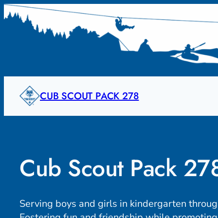
Skip
to
content
CUB SCOUT PACK 278
Cub Scout Pack 27
Serving boys and girls in kindergarten throu
Fostering fun and friendship while promoting 