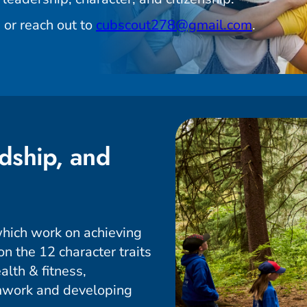
 or reach out to
cubscout278@gmail.com
.
dship, and
hich work on achieving
n the 12 character traits
alth & fitness,
amwork and developing