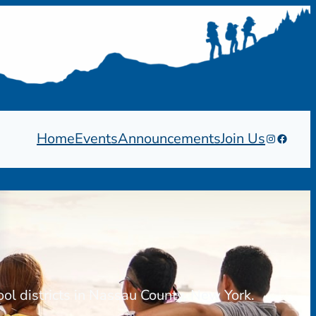
Home
Events
Announcements
Join Us
Instagram
Facebo
ool districts in Nassau County, New York.