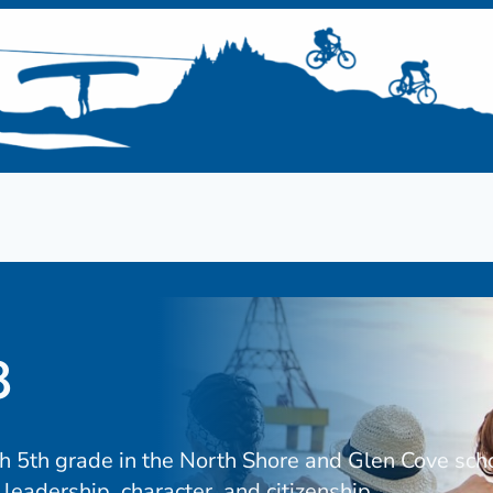
8
gh 5th grade in the North Shore and Glen Cove sch
leadership, character, and citizenship.