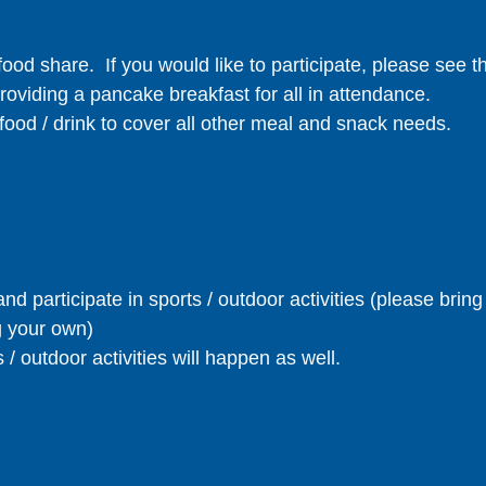
food share. If you would like to participate, please see 
providing a pancake breakfast for all in attendance.
food / drink to cover all other meal and snack needs.
nd participate in sports / outdoor activities (please brin
g your own)
 / outdoor activities will happen as well.