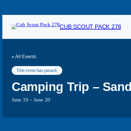
CUB SCOUT PACK 278
« All Events
This event has passed.
Camping Trip – Sand
June 19
–
June 20