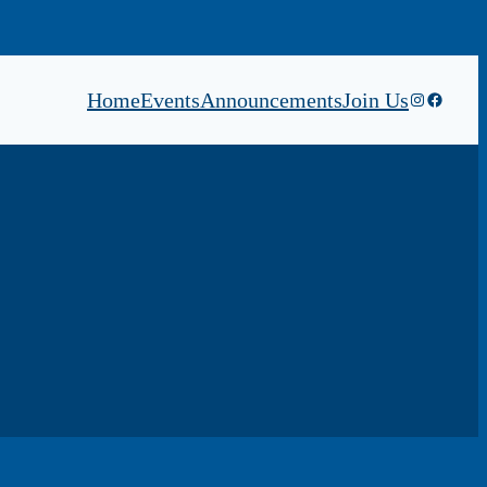
Home
Events
Announcements
Join Us
Instagram
Faceboo