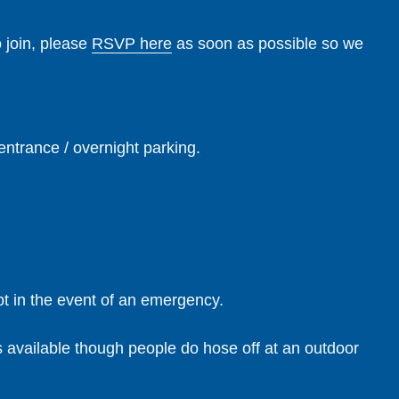
o join, please
RSVP here
as soon as possible so we
entrance / overnight parking.
pt in the event of an emergency.
s available though people do hose off at an outdoor