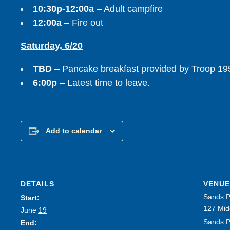
10:30p-12:00a
– Adult campfire
12:00a
– Fire out
Saturday, 6/20
TBD
– Pancake breakfast provided by Troop 19
6:00p
– Latest time to leave.
Add to calendar
DETAILS
VENUE
Sands P
Start:
127 Mid
June 19
Sands P
End: