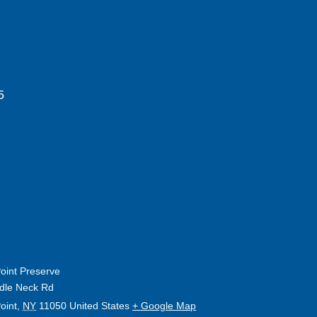
5
oint Preserve
dle Neck Rd
oint
,
NY
11050
United States
+ Google Map