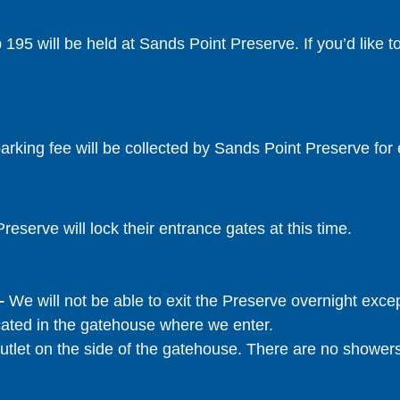
195 will be held at Sands Point Preserve. If you’d like t
rking fee will be collected by Sands Point Preserve for 
reserve will lock their entrance gates at this time.
 –
We will not be able to exit the Preserve overnight exce
cated in the gatehouse where we enter.
utlet on the side of the gatehouse. There are no shower