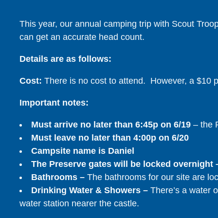
This year, our annual camping trip with Scout Troop 
can get an accurate head count.
Details are as follows:
Cost:
There is no cost to attend. However, a $10 pa
Important notes:
Must arrive no later than 6:45p on 6/19
– the P
Must leave no later than 4:00p on 6/20
Campsite name is Daniel
The Preserve gates will be locked overnight
Bathrooms –
The bathrooms for our site are lo
Drinking Water & Showers –
There’s a water o
water station nearer the castle.