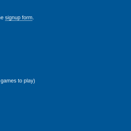
the
signup form
.
g games to play)