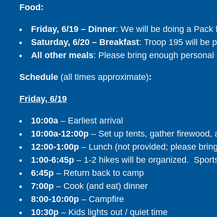
Food:
Friday, 6/19 – Dinner
: We will be doing a Pack 
Saturday, 6/20 – Breakfast
: Troop 195 will be 
All other meals
: Please bring enough personal 
Schedule
(all times approximate)
:
Friday, 6/19
10:00a
– Earliest arrival
10:00a-12:00p
– Set up tents, gather firewood, a
12:00-1:00p
– Lunch (not provided; please brin
1:00-6:45p
– 1-2 hikes will be organized. Sports
6:45p
– Return back to camp
7:00p
– Cook (and eat) dinner
8:00-10:00p
– Campfire
10:30p
– Kids lights out / quiet time