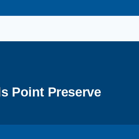
s Point Preserve