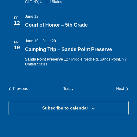
Cliff, NY, United States
June 12
FRI
12
Court of Honor – 5th Grade
June 19
–
June 20
FRI
19
Camping Trip – Sands Point Preserve
Sands Point Preserve
127 Middle Neck Rd, Sands Point, NY,
United States
Events
Events
Previous
Today
Next
Subscribe to calendar