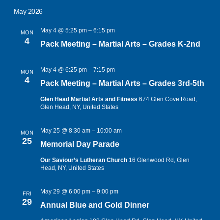
May 2026
May 4 @ 5:25 pm
–
6:15 pm
MON
4
Pack Meeting – Martial Arts – Grades K-2nd
May 4 @ 6:25 pm
–
7:15 pm
MON
4
Pack Meeting – Martial Arts – Grades 3rd-5th
Glen Head Martial Arts and Fitness
674 Glen Cove Road,
Glen Head, NY, United States
May 25 @ 8:30 am
–
10:00 am
MON
25
Memorial Day Parade
Our Saviour’s Lutheran Church
16 Glenwood Rd, Glen
Head, NY, United States
May 29 @ 6:00 pm
–
9:00 pm
FRI
29
Annual Blue and Gold Dinner