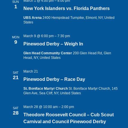
March 1 @ 4:00 pm
–
8:00 pm
SUN
1
New York Islanders vs. Florida Panthers
UBS Arena
2400 Hempstead Turnpike, Elmont, NY, United
States
March 9 @ 6:00 pm
–
7:30 pm
MON
9
Pinewood Derby – Weigh In
Glen Head Community Center
200 Glen Head Rd, Glen
Head, NY, United States
March 21
SAT
21
Pinewood Derby – Race Day
St. Boniface Martyr Church
St. Boniface Martyr Church, 145
Glen Ave, Sea Cliff, NY, United States
March 28 @ 10:00 am
–
2:00 pm
SAT
28
Theodore Roosevelt Council – Cub Scout
Carnival and Council Pinewood Derby