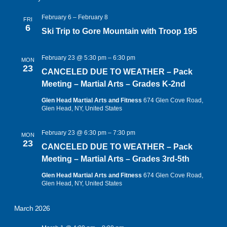
February 6
–
February 8
FRI
6
Ski Trip to Gore Mountain with Troop 195
February 23 @ 5:30 pm
–
6:30 pm
MON
23
CANCELED DUE TO WEATHER – Pack
Meeting – Martial Arts – Grades K-2nd
Glen Head Martial Arts and Fitness
674 Glen Cove Road,
Glen Head, NY, United States
February 23 @ 6:30 pm
–
7:30 pm
MON
23
CANCELED DUE TO WEATHER – Pack
Meeting – Martial Arts – Grades 3rd-5th
Glen Head Martial Arts and Fitness
674 Glen Cove Road,
Glen Head, NY, United States
March 2026