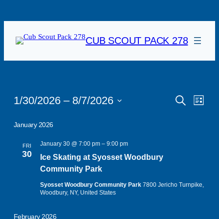
CUB SCOUT PACK 278
Events
Events
Eve
1/30/2026
 – 
8/7/2026
Search
List
Vie
Search
Select
date.
Navi
January 2026
and
Views
January 30 @ 7:00 pm
–
9:00 pm
FRI
30
Ice Skating at Syosset Woodbury
Navigat
Community Park
Syosset Woodbury Community Park
7800 Jericho Turnpike,
Woodbury, NY, United States
February 2026