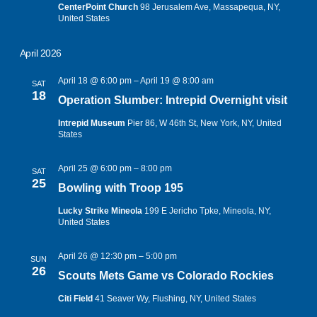
CenterPoint Church
98 Jerusalem Ave, Massapequa, NY,
United States
April 2026
April 18 @ 6:00 pm
–
April 19 @ 8:00 am
SAT
18
Operation Slumber: Intrepid Overnight visit
Intrepid Museum
Pier 86, W 46th St, New York, NY, United
States
April 25 @ 6:00 pm
–
8:00 pm
SAT
25
Bowling with Troop 195
Lucky Strike Mineola
199 E Jericho Tpke, Mineola, NY,
United States
April 26 @ 12:30 pm
–
5:00 pm
SUN
26
Scouts Mets Game vs Colorado Rockies
Citi Field
41 Seaver Wy, Flushing, NY, United States