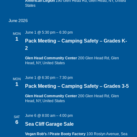
American Legion
190 Glen Head Rd, Glen Head, NY, United
States
June 2026
June 1 @ 5:30 pm
–
6:30 pm
MON
1
Pack Meeting – Camping Safety – Grades K-
2
Glen Head Community Center
200 Glen Head Rd, Glen
Head, NY, United States
June 1 @ 6:30 pm
–
7:30 pm
MON
1
Pack Meeting – Camping Safety – Grades 3-5
Glen Head Community Center
200 Glen Head Rd, Glen
Head, NY, United States
June 6 @ 8:00 am
–
4:00 pm
SAT
6
Sea Cliff Garage Sale
Vegan Rob’s / Pirate Booty Factory
100 Roslyn Avenue, Sea